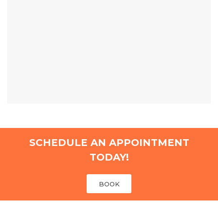
SCHEDULE AN APPOINTMENT
TODAY!
BOOK