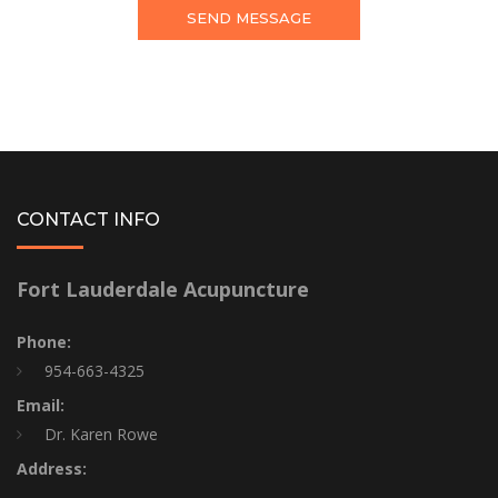
CONTACT INFO
Fort Lauderdale Acupuncture
Phone:
954-663-4325
Email:
Dr. Karen Rowe
Address: