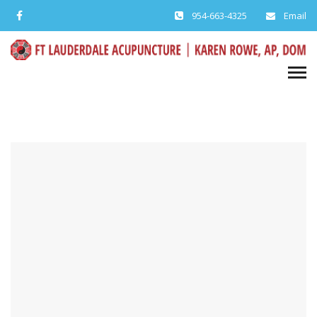
954-663-4325
Email