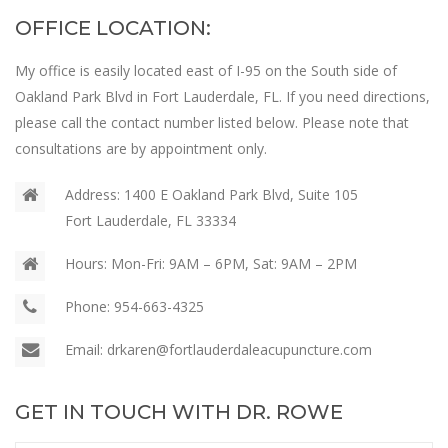
OFFICE LOCATION:
My office is easily located east of I-95 on the South side of
Oakland Park Blvd in Fort Lauderdale, FL. If you need directions,
please call the contact number listed below. Please note that
consultations are by appointment only.
Address:
1400 E Oakland Park Blvd, Suite 105
Fort Lauderdale, FL 33334
Hours:
Mon-Fri: 9AM – 6PM, Sat: 9AM – 2PM
Phone:
954-663-4325
Email:
drkaren@fortlauderdaleacupuncture.com
GET IN TOUCH WITH DR. ROWE