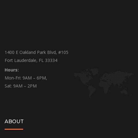
1400 E Oakland Park Blvd, #105
Fort Lauderdale, FL 33334
Hours:
Mon-Fri: 9AM – 6PM,
Sat: 9AM – 2PM
ABOUT