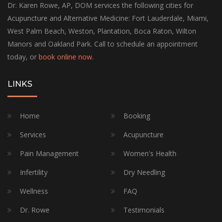
Dr. Karen Rowe, AP, DOM services the following cities for
Acupuncture and Alternative Medicine: Fort Lauderdale, Miami,
West Palm Beach, Weston, Plantation, Boca Raton, Wilton
Manors and Oakland Park. Call to schedule an appointment
today, or
book online now
.
LINKS
Home
Booking
Services
Acupuncture
Pain Management
Women's Health
Infertility
Dry Needling
Wellness
FAQ
Dr. Rowe
Testimonials