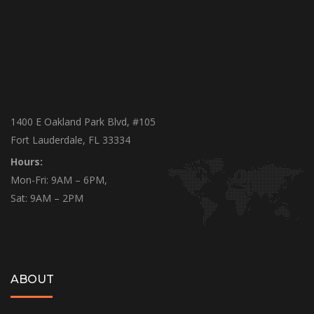
1400 E Oakland Park Blvd, #105
Fort Lauderdale, FL 33334
Hours:
Mon-Fri: 9AM – 6PM,
Sat: 9AM – 2PM
ABOUT