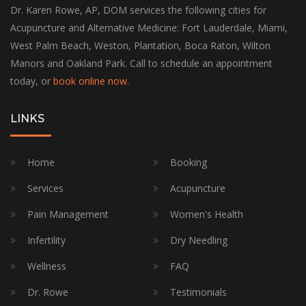
Dr. Karen Rowe, AP, DOM services the following cities for
Acupuncture and Alternative Medicine: Fort Lauderdale, Miami,
West Palm Beach, Weston, Plantation, Boca Raton, Wilton
Manors and Oakland Park. Call to schedule an appointment
today, or
book online now
.
LINKS
Home
Booking
Services
Acupuncture
Pain Management
Women's Health
Infertility
Dry Needling
Wellness
FAQ
Dr. Rowe
Testimonials