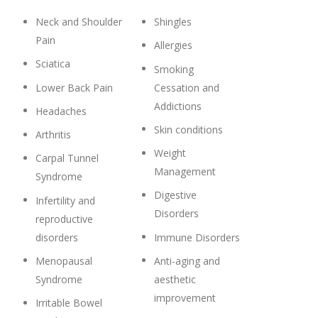
Neck and Shoulder
Shingles
Pain
Allergies
Sciatica
Smoking
Lower Back Pain
Cessation and
Addictions
Headaches
Skin conditions
Arthritis
Weight
Carpal Tunnel
Management
Syndrome
Digestive
Infertility and
Disorders
reproductive
disorders
Immune Disorders
Menopausal
Anti-aging and
Syndrome
aesthetic
improvement
Irritable Bowel