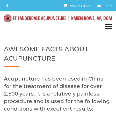
954-663-4325
Email
AWESOME FACTS ABOUT
ACUPUNCTURE
Acupuncture has been used in China
for the treatment of disease for over
2,500 years. It is a relatively painless
procedure and is used for the following
conditions with excellent results: