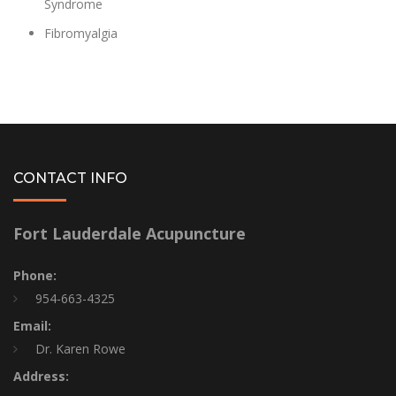
Syndrome
Fibromyalgia
CONTACT INFO
Fort Lauderdale Acupuncture
Phone:
954-663-4325
Email:
Dr. Karen Rowe
Address: