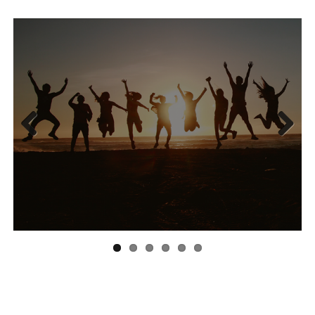
Previous
Next